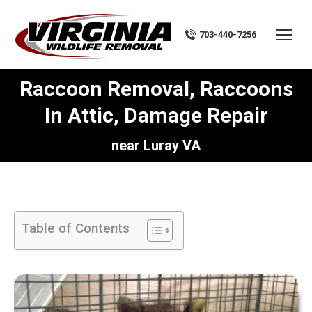
703-440-7256
Raccoon Removal, Raccoons
In Attic, Damage Repair
You are here:
near Luray VA
Table of Contents