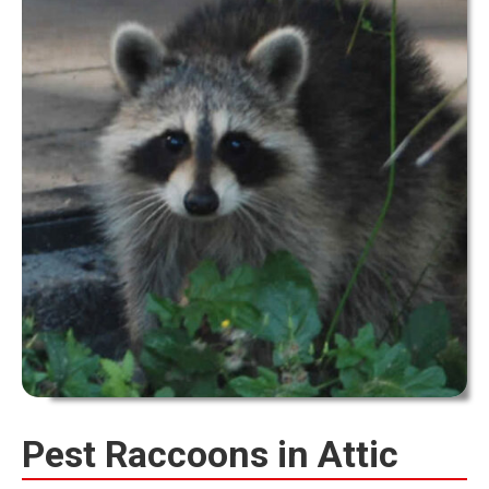
Pest Raccoons in Attic