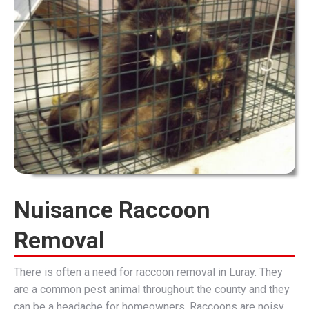
Nuisance Raccoon
Removal
There is often a need for raccoon removal in Luray. They
are a common pest animal throughout the county and they
can be a headache for homeowners. Raccoons are noisy