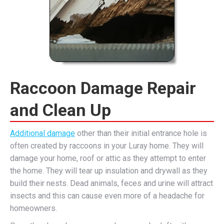
Raccoon Damage Repair
and Clean Up
Additional damage
other than their initial entrance hole is
often created by raccoons in your Luray home. They will
damage your home, roof or attic as they attempt to enter
the home. They will tear up insulation and drywall as they
build their nests. Dead animals, feces and urine will attract
insects and this can cause even more of a headache for
homeowners.