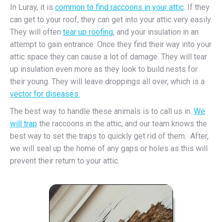
In Luray, it is
common to find raccoons in your attic
. If they
can get to your roof, they can get into your attic very easily.
They will often
tear up roofing
, and your insulation in an
attempt to gain entrance. Once they find their way into your
attic space they can cause a lot of damage. They will tear
up insulation even more as they look to build nests for
their young. They will leave droppings all over, which is a
vector for diseases.
The best way to handle these animals is to call us in.
We
will trap
the raccoons in the attic, and our team knows the
best way to set the traps to quickly get rid of them. After,
we will seal up the home of any gaps or holes as this will
prevent their return to your attic.