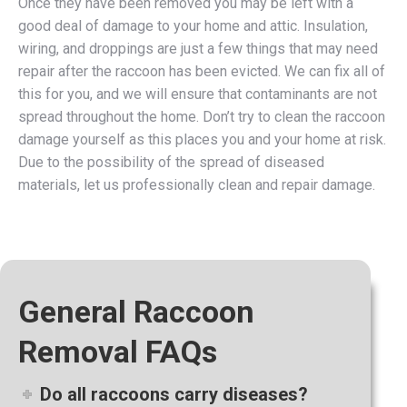
Once they have been removed you may be left with a
good deal of damage to your home and attic. Insulation,
wiring, and droppings are just a few things that may need
repair after the raccoon has been evicted. We can fix all of
this for you, and we will ensure that contaminants are not
spread throughout the home. Don’t try to clean the raccoon
damage yourself as this places you and your home at risk.
Due to the possibility of the spread of diseased
materials, let us professionally clean and repair damage.
General Raccoon
Removal FAQs
Do all raccoons carry diseases?