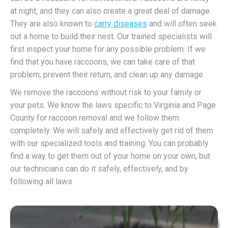
at night, and they can also create a great deal of damage.
They are also known to
carry diseases
and will often seek
out a home to build their nest. Our trained specialists will
first inspect your home for any possible problem. If we
find that you have raccoons, we can take care of that
problem, prevent their return, and clean up any damage.
We remove the raccoons without risk to your family or
your pets. We know the laws specific to Virginia and Page
County for raccoon removal and we follow them
completely. We will safely and effectively get rid of them
with our specialized tools and training. You can probably
find a way to get them out of your home on your own, but
our technicians can do it safely, effectively, and by
following all laws.