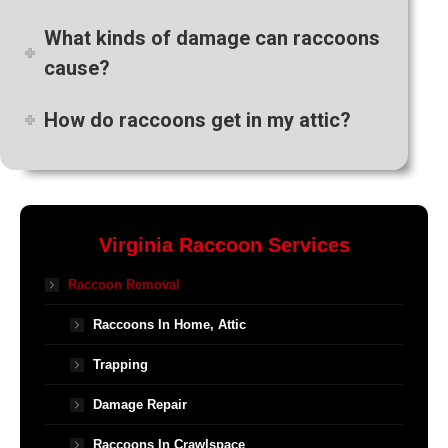
What kinds of damage can raccoons
cause?
How do raccoons get in my attic?
Virginia Raccoon Services
Raccoon Removal
Raccoons In Home, Attic
Trapping
Damage Repair
Raccoons In Crawlspace