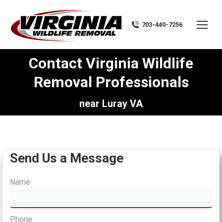
703-440-7256
Contact Virginia Wildlife
Removal Professionals
You are here:
near Luray VA
Send Us a Message
Name
Phone