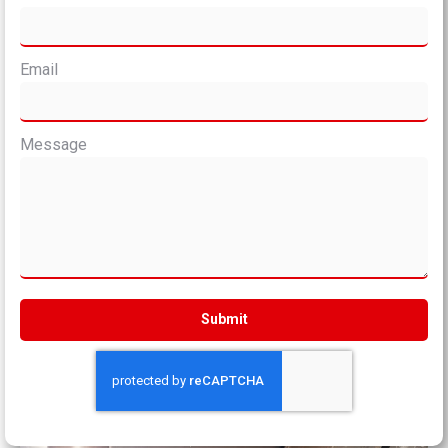
Email
Message